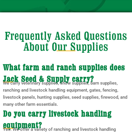
Frequently Asked Questions
About Our Supplies
What farm and ranch supplies does
Jack Seed & Supply carry?
We carry veterinary supplies, show supplies, barn supplies,
ranching and livestock handling equipment, gates, fencing,
livestock panels, hunting supplies, seed supplies, firewood, and
many other farm essentials.
Do you carry livestock handling
equipment?
Yes. We offer a variety of ranching and livestock handling