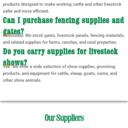
products designed to make working cattle and other livestock
safer and more efficient.
Can I purchase fencing supplies and
gates?
Absolutely. We stock gates, livestock panels, fencing materials,
and related supplies for farms, ranches, and rural properties.
Do you carry supplies for livestock
shows?
Yes. We offer a wide selection of show supplies, grooming
products, and equipment for cattle, sheep, goats, swine, and
other show animals.
Our Suppliers