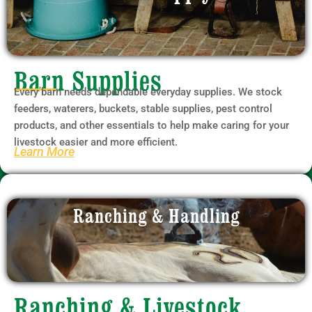
Barn Supplies
Every barn needs dependable everyday supplies. We stock
feeders, waterers, buckets, stable supplies, pest control
products, and other essentials to help make caring for your
livestock easier and more efficient.
Learn More
Ranching & Handling
Ranching & Livestock