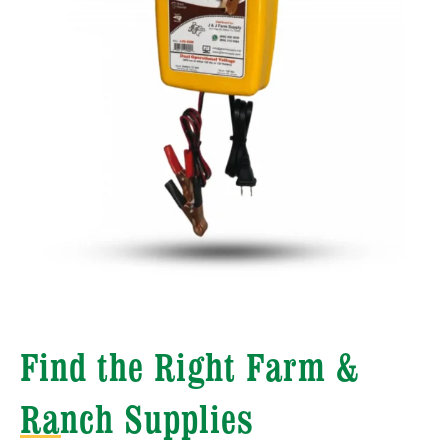
Find the Right Farm &
Ranch Supplies