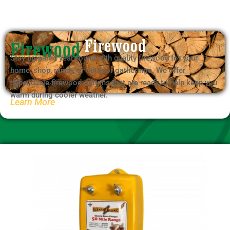
Firewood
Stay prepared year-round with quality firewood for your
home, shop, ranch, or outdoor gatherings. We offer
dependable firewood options that are ready to help keep you
warm during cooler weather.
Learn More