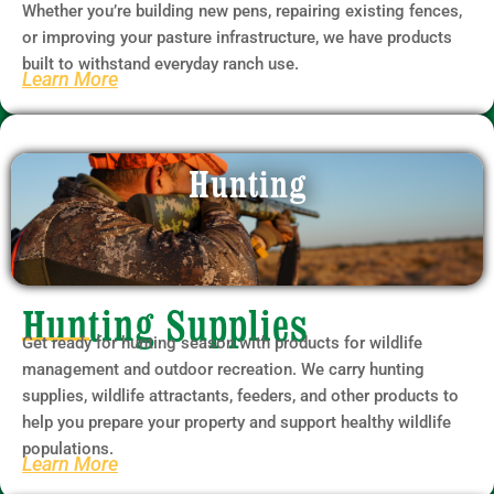
Whether you’re building new pens, repairing existing fences,
or improving your pasture infrastructure, we have products
built to withstand everyday ranch use.
Learn More
Hunting
Hunting Supplies
Get ready for hunting season with products for wildlife
management and outdoor recreation. We carry hunting
supplies, wildlife attractants, feeders, and other products to
help you prepare your property and support healthy wildlife
populations.
Learn More