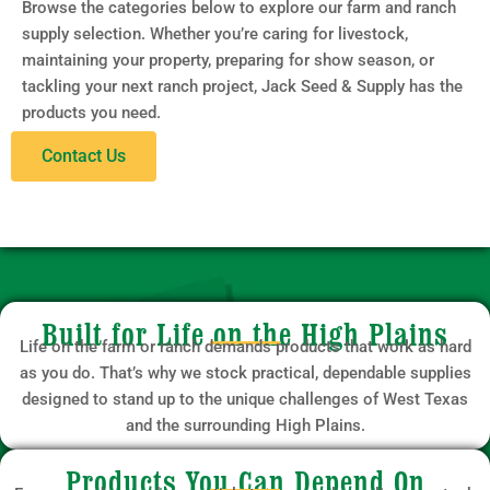
Browse the categories below to explore our farm and ranch
supply selection. Whether you’re caring for livestock,
maintaining your property, preparing for show season, or
tackling your next ranch project, Jack Seed & Supply has the
products you need.
Contact Us
Built for Life on the High Plains
Life on the farm or ranch demands products that work as hard
as you do. That’s why we stock practical, dependable supplies
designed to stand up to the unique challenges of West Texas
and the surrounding High Plains.
Products You Can Depend On