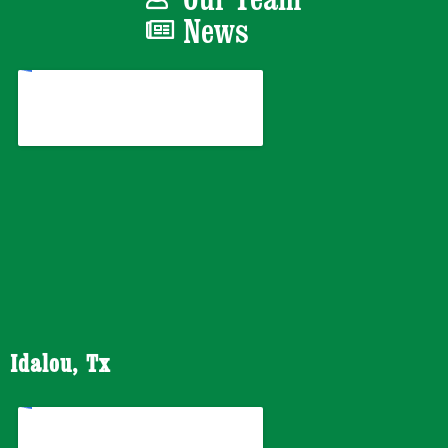
News
Idalou, Tx