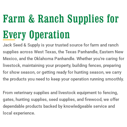
Farm & Ranch Supplies for
Every Operation
Jack Seed & Supply is your trusted source for farm and ranch
supplies across West Texas, the Texas Panhandle, Eastern New
Mexico, and the Oklahoma Panhandle. Whether you’re caring for
livestock, maintaining your property, building fences, preparing
for show season, or getting ready for hunting season, we carry
the products you need to keep your operation running smoothly.
From veterinary supplies and livestock equipment to fencing,
gates, hunting supplies, seed supplies, and firewood, we offer
dependable products backed by knowledgeable service and
local experience.