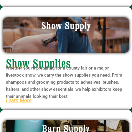
Show Supply
Show Supplies
Whether you’re preparing for a county fair or a major
livestock show, we carry the show supplies you need. From
shampoos and grooming products to adhesives, brushes,
halters, and other show essentials, we help exhibitors keep
their animals looking their best.
Learn More
Barn Supply