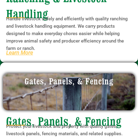
Handling
Handle livestock safely and efficiently with quality ranching
and livestock handling equipment. We carry products
designed to make everyday chores easier while helping
improve animal safety and producer efficiency around the
farm or ranch.
Learn More
Gates, Panels, & Fencing
Gates, Panels, & Fencing
Protect your livestock and property with quality gates,
livestock panels, fencing materials, and related supplies.