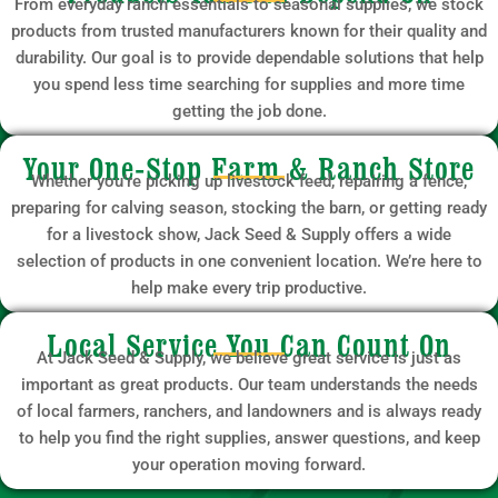
From everyday ranch essentials to seasonal supplies, we stock
products from trusted manufacturers known for their quality and
durability. Our goal is to provide dependable solutions that help
you spend less time searching for supplies and more time
getting the job done.
Your One-Stop Farm & Ranch Store
Whether you’re picking up livestock feed, repairing a fence,
preparing for calving season, stocking the barn, or getting ready
for a livestock show, Jack Seed & Supply offers a wide
selection of products in one convenient location. We’re here to
help make every trip productive.
Local Service You Can Count On
At Jack Seed & Supply, we believe great service is just as
important as great products. Our team understands the needs
of local farmers, ranchers, and landowners and is always ready
to help you find the right supplies, answer questions, and keep
your operation moving forward.