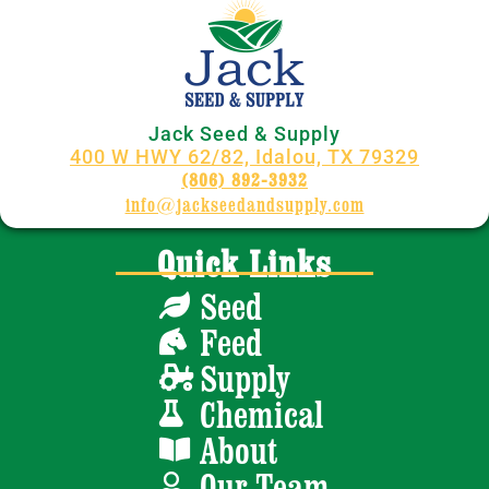
Jack Seed & Supply
400 W HWY 62/82, Idalou, TX 79329
(806) 892-3932
info@jackseedandsupply.com
Quick Links
Seed
Feed
Supply
Chemical
About
Our Team