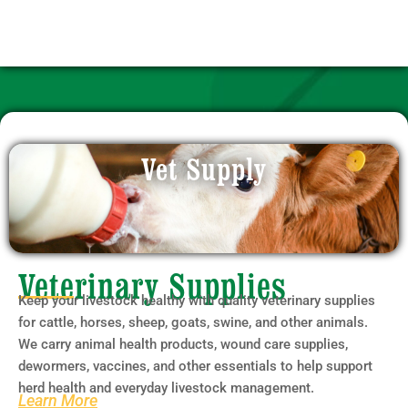
Vet Supply
Veterinary Supplies
Keep your livestock healthy with quality veterinary supplies
for cattle, horses, sheep, goats, swine, and other animals.
We carry animal health products, wound care supplies,
dewormers, vaccines, and other essentials to help support
herd health and everyday livestock management.
Learn More