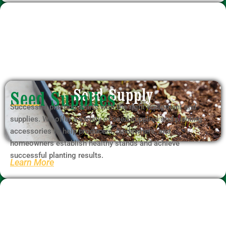
Seed Supply
Seed Supplies
Successful planting starts with the right equipment and
supplies. We offer a variety of seed supplies and planting
accessories to help producers, landowners, and
homeowners establish healthy stands and achieve
successful planting results.
Learn More
Firewood